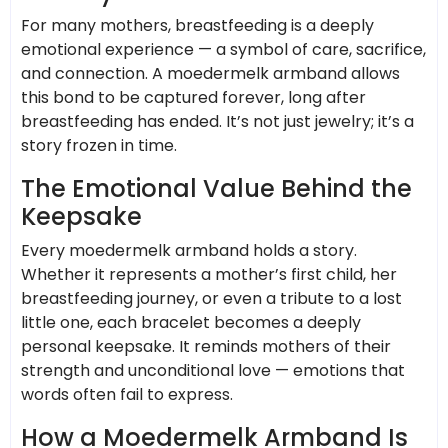
For many mothers, breastfeeding is a deeply
emotional experience — a symbol of care, sacrifice,
and connection. A moedermelk armband allows
this bond to be captured forever, long after
breastfeeding has ended. It’s not just jewelry; it’s a
story frozen in time.
The Emotional Value Behind the
Keepsake
Every moedermelk armband holds a story.
Whether it represents a mother’s first child, her
breastfeeding journey, or even a tribute to a lost
little one, each bracelet becomes a deeply
personal keepsake. It reminds mothers of their
strength and unconditional love — emotions that
words often fail to express.
How a Moedermelk Armband Is