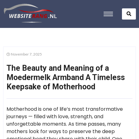
November 7, 2025
The Beauty and Meaning of a
Moedermelk Armband A Timeless
Keepsake of Motherhood
Motherhood is one of life’s most transformative
journeys — filled with love, strength, and
unforgettable moments. As time passes, many
mothers look for ways to preserve the deep
emotional bond they share with their child. One