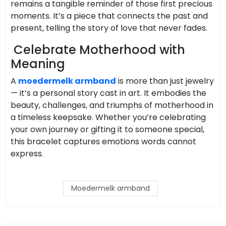
remains a tangible reminder of those first precious
moments. It’s a piece that connects the past and
present, telling the story of love that never fades.
Celebrate Motherhood with
Meaning
A
moedermelk armband
is more than just jewelry
— it’s a personal story cast in art. It embodies the
beauty, challenges, and triumphs of motherhood in
a timeless keepsake. Whether you’re celebrating
your own journey or gifting it to someone special,
this bracelet captures emotions words cannot
express.
Moedermelk armband