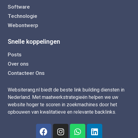
Software
Technologie
Webontwerp
Snelle koppelingen
Posts
Over ons
Contacteer Ons
Websiterang.nl biedt de beste link building diensten in
Nederland. Met maatwerkstrategieën helpen we uw
website hoger te scoren in zoekmachines door het
opbouwen van kwalitatieve en relevante backlinks.