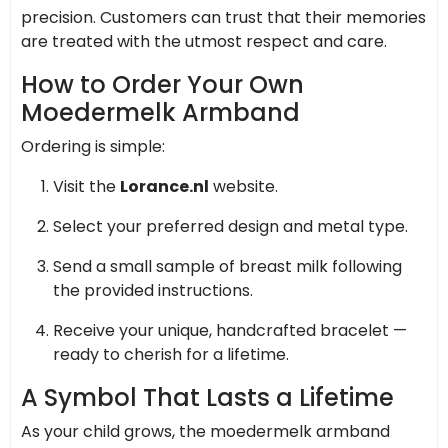
precision. Customers can trust that their memories
are treated with the utmost respect and care.
How to Order Your Own
Moedermelk Armband
Ordering is simple:
Visit the
Lorance.nl
website.
Select your preferred design and metal type.
Send a small sample of breast milk following
the provided instructions.
Receive your unique, handcrafted bracelet —
ready to cherish for a lifetime.
A Symbol That Lasts a Lifetime
As your child grows, the moedermelk armband