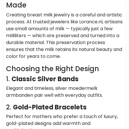
Made
Creating breast milk jewelry is a careful and artistic
process. At trusted jewelers like Lorance.nl, artisans
use small amounts of milk — typically just a few
milliliters — which are preserved and turned into a
durable material. This preservation process
ensures that the milk retains its natural beauty and
color for years to come.
Choosing the Right Design
1.
Classic Silver Bands
Elegant and timeless, silver moedermelk
armbanden pair well with everyday outfits.
2.
Gold-Plated Bracelets
Perfect for mothers who prefer a touch of luxury,
gold-plated designs add warmth and