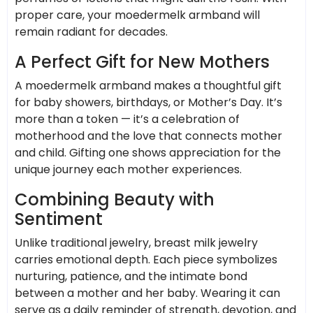
proper care, your moedermelk armband will
remain radiant for decades.
A Perfect Gift for New Mothers
A moedermelk armband makes a thoughtful gift
for baby showers, birthdays, or Mother’s Day. It’s
more than a token — it’s a celebration of
motherhood and the love that connects mother
and child. Gifting one shows appreciation for the
unique journey each mother experiences.
Combining Beauty with
Sentiment
Unlike traditional jewelry, breast milk jewelry
carries emotional depth. Each piece symbolizes
nurturing, patience, and the intimate bond
between a mother and her baby. Wearing it can
serve as a daily reminder of strength, devotion, and