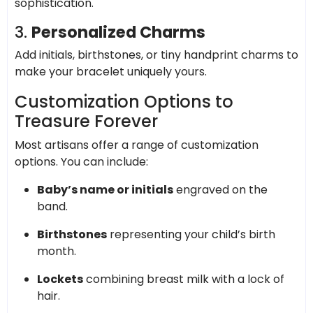
sophistication.
3.
Personalized Charms
Add initials, birthstones, or tiny handprint charms to
make your bracelet uniquely yours.
Customization Options to
Treasure Forever
Most artisans offer a range of customization
options. You can include:
Baby’s name or initials
engraved on the
band.
Birthstones
representing your child’s birth
month.
Lockets
combining breast milk with a lock of
hair.