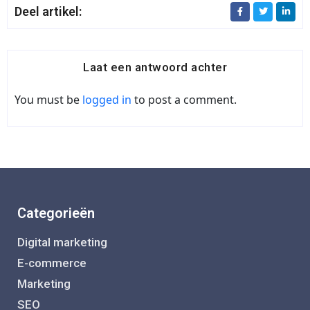
Deel artikel:
Laat een antwoord achter
You must be
logged in
to post a comment.
Categorieën
Digital marketing
E-commerce
Marketing
SEO