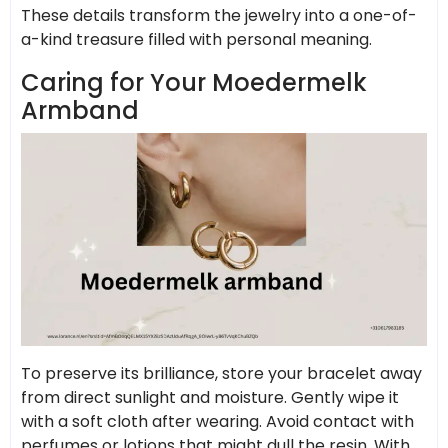
These details transform the jewelry into a one-of-
a-kind treasure filled with personal meaning.
Caring for Your Moedermelk
Armband
To preserve its brilliance, store your bracelet away
from direct sunlight and moisture. Gently wipe it
with a soft cloth after wearing. Avoid contact with
perfumes or lotions that might dull the resin. With