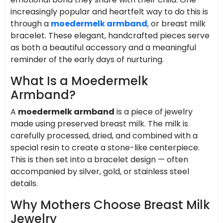
increasingly popular and heartfelt way to do this is
through a
moedermelk armband
, or breast milk
bracelet. These elegant, handcrafted pieces serve
as both a beautiful accessory and a meaningful
reminder of the early days of nurturing.
What Is a Moedermelk
Armband?
A
moedermelk armband
is a piece of jewelry
made using preserved breast milk. The milk is
carefully processed, dried, and combined with a
special resin to create a stone-like centerpiece.
This is then set into a bracelet design — often
accompanied by silver, gold, or stainless steel
details.
Why Mothers Choose Breast Milk
Jewelry