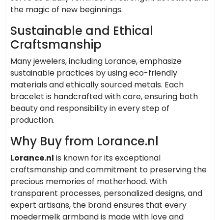
the magic of new beginnings.
Sustainable and Ethical
Craftsmanship
Many jewelers, including Lorance, emphasize
sustainable practices by using eco-friendly
materials and ethically sourced metals. Each
bracelet is handcrafted with care, ensuring both
beauty and responsibility in every step of
production.
Why Buy from Lorance.nl
Lorance.nl
is known for its exceptional
craftsmanship and commitment to preserving the
precious memories of motherhood. With
transparent processes, personalized designs, and
expert artisans, the brand ensures that every
moedermelk armband is made with love and